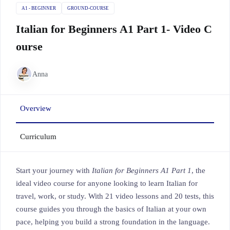
A1 - BEGINNER
GROUND-COURSE
Italian for Beginners A1 Part 1- Video C
ourse
Anna
Overview
Curriculum
Start your journey with
Italian for Beginners A1 Part 1
, the
ideal video course for anyone looking to learn Italian for
travel, work, or study. With 21 video lessons and 20 tests, this
course guides you through the basics of Italian at your own
pace, helping you build a strong foundation in the language.