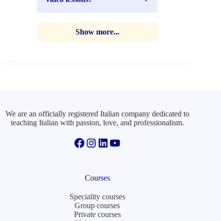
Show more...
We are an officially registered Italian company dedicated to
teaching Italian with passion, love, and professionalism.
Facebook
Instagram
LinkedIn
YouTube
Courses
Speciality courses
Group courses
Private courses