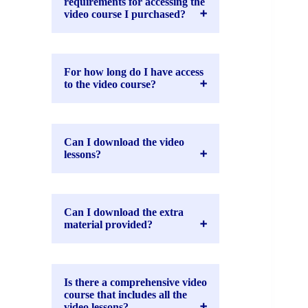
requirements for accessing the
video course I purchased?
For how long do I have access
to the video course?
Can I download the video
lessons?
Can I download the extra
material provided?
Is there a comprehensive video
course that includes all the
video lessons?