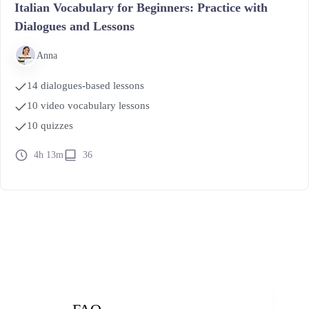
Italian Vocabulary for Beginners: Practice with
Dialogues and Lessons
Anna
14 dialogues-based lessons
10 video vocabulary lessons
10 quizzes
4h 13m
36