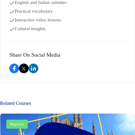
English and Italian subtitles
Practical vocabulary
Interactive video lessons
Cultural insights
Share On Social Media
Related Courses
Beginner