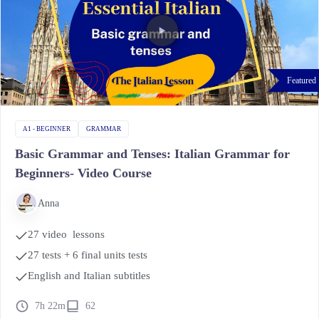
Featured
A1 - BEGINNER
GRAMMAR
Basic Grammar and Tenses: Italian Grammar for
Beginners- Video Course
Anna
27 video lessons
27 tests + 6 final units tests
English and Italian subtitles
7h 22m
62