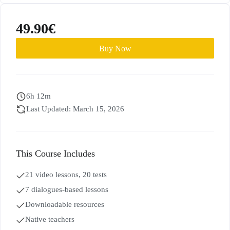
49.90
€
Buy Now
6h 12m
Last Updated: March 15, 2026
This Course Includes
21 video lessons, 20 tests
7 dialogues-based lessons
Downloadable resources
Native teachers