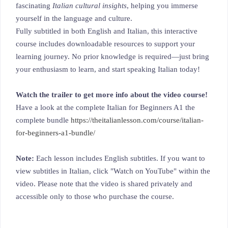
fascinating
Italian cultural insights
, helping you immerse
yourself in the language and culture.
Fully subtitled in both English and Italian, this interactive
course includes downloadable resources to support your
learning journey. No prior knowledge is required—just bring
your enthusiasm to learn, and start speaking Italian today!
Watch the trailer to get more info about the video course!
Have a look at the complete Italian for Beginners A1 the
complete bundle
https://theitalianlesson.com/course/italian-
for-beginners-a1-bundle/
Note:
Each lesson includes English subtitles. If you want to
view subtitles in Italian, click "Watch on YouTube" within the
video. Please note that the video is shared privately and
accessible only to those who purchase the course.