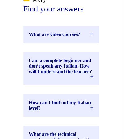
FAQ
Find your answers
What are video courses?
I am a complete beginner and
don’t speak any Italian. How
will I understand the teacher?
How can I find out my Italian
level?
What are the technical