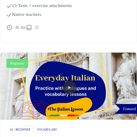
15 Tests + exercise attachments
Native teachers
4h 4m
32
Beginner
Featured
A1 - BEGINNER
VOCABULARY