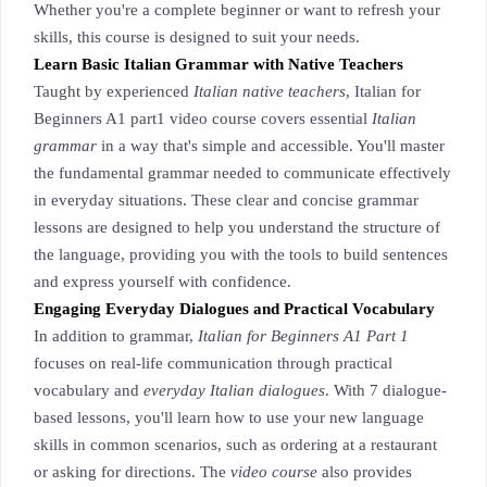
Whether you're a complete beginner or want to refresh your
skills, this course is designed to suit your needs.
Learn Basic Italian Grammar with Native Teachers
Taught by experienced
Italian native teachers
, Italian for
Beginners A1 part1 video course covers essential
Italian
grammar
in a way that's simple and accessible. You'll master
the fundamental grammar needed to communicate effectively
in everyday situations. These clear and concise grammar
lessons are designed to help you understand the structure of
the language, providing you with the tools to build sentences
and express yourself with confidence.
Engaging Everyday Dialogues and Practical Vocabulary
In addition to grammar,
Italian for Beginners A1 Part 1
focuses on real-life communication through practical
vocabulary and
everyday Italian dialogues
. With 7 dialogue-
based lessons, you'll learn how to use your new language
skills in common scenarios, such as ordering at a restaurant
or asking for directions. The
video course
also provides