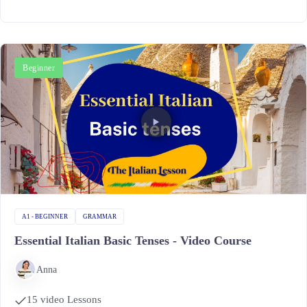
Beginner
A1 - BEGINNER
GRAMMAR
Essential Italian Basic Tenses - Video Course
Anna
15 video Lessons