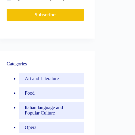
Subscribe
Categories
Art and Literature
Food
Italian language and
Popular Culture
Opera