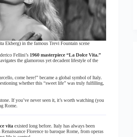
ta Ekberg) in the famous Trevi Fountain scene
derico Fellini’s
1960 masterpiece “La Dolce Vita.”
avigates the glamorous yet decadent lifestyle of the
rcello, come here!” became a global symbol of Italy.
tioning whether this “sweet life” was truly fulfilling,
tone. If you’ve never seen it, it’s worth watching (you
ting Rome.
ce vita
existed long before. Italy has always been
 Renaissance Florence to baroque Rome, from operas
g life is central.