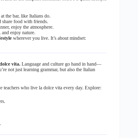
t the bar, like Italians do.
d share food with friends.
dinner, enjoy the atmosphere.
, and enjoy nature.
festyle
wherever you live. It’s about mindset:
dolce vita.
Language and culture go hand in hand—
u’re not just learning grammar, but also the Italian
ive teachers who live la dolce vita every day. Explore:
rs.
.