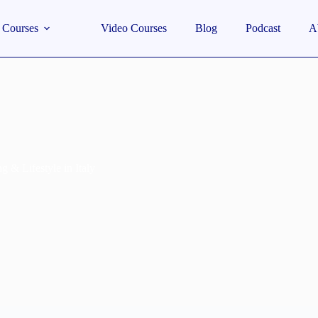
Courses
Video Courses
Blog
Podcast
A
g & Lifestyle in Italy