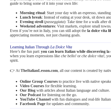
guide to bring some of it into your own life:
Morning ritual
: Start your day with an espresso, standing a
Lunch break
: Instead of eating at your desk, sit down an
Evening stroll
(
passeggiata
): Take time for a walk after 
Weekend adventures
: Visit markets, explore small towns
Even if you’re not in Italy, you can still adopt the
la dolce vita li
appreciating moments, not just chasing goals.
Learning Italian Through
La Dolce Vita
Here’s the fun part:
you can learn Italian while discovering la 
when you learn expressions like
che bello!
or
che dolce vita!
, yo
spirit.
👉 At
TheItalianLesson.com
, all our content is created by nat
Online Group Courses
to practice live with native speake
Video Courses
for flexible learning.
Our Blog
with articles about Italian language and culture.
Our Podcast
for listening on the go.
YouTube Channel
with fun dialogues and real-life Italian
Facebook Page
for updates and community.