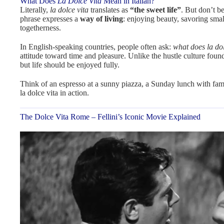
What Does
La Dolce Vita
Mean in Italian?
Literally,
la dolce vita
translates as
“the sweet life”
. But don’t b
phrase expresses a
way of living
: enjoying beauty, savoring smal
togetherness.
In English-speaking countries, people often ask:
what does la dol
attitude toward time and pleasure. Unlike the hustle culture foun
but life should be enjoyed fully.
Think of an espresso at a sunny piazza, a Sunday lunch with fami
la dolce vita in action.
The Dolce Vita Rome – Fellini’s Iconic Movie Explained