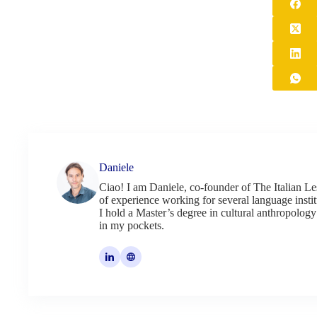
Daniele
Ciao! I am Daniele, co-founder of The Italian Le
of experience working for several language institu
I hold a Master’s degree in cultural anthropology
in my pockets.