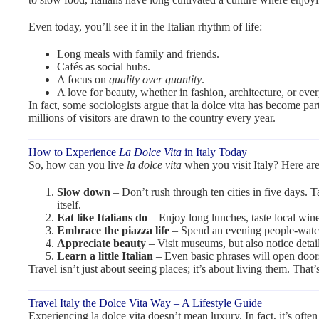
Even today, you’ll see it in the Italian rhythm of life:
Long meals with family and friends.
Cafés as social hubs.
A focus on
quality over quantity
.
A love for beauty, whether in fashion, architecture, or eve
In fact, some sociologists argue that la dolce vita has become part
millions of visitors are drawn to the country every year.
How to Experience
La Dolce Vita
in Italy Today
So, how can you live
la dolce vita
when you visit Italy? Here are
Slow down
– Don’t rush through ten cities in five days. T
itself.
Eat like Italians do
– Enjoy long lunches, taste local wine
Embrace the piazza life
– Spend an evening people-watch
Appreciate beauty
– Visit museums, but also notice detail
Learn a little Italian
– Even basic phrases will open door
Travel isn’t just about seeing places; it’s about living them. Tha
Travel Italy the Dolce Vita Way – A Lifestyle Guide
Experiencing la dolce vita doesn’t mean luxury. In fact, it’s ofte