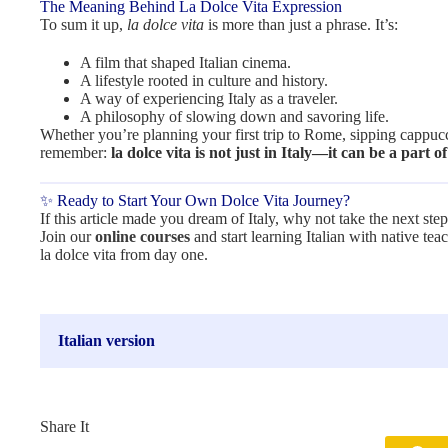
The Meaning Behind La Dolce Vita Expression
To sum it up,
la dolce vita
is more than just a phrase. It’s:
A film that shaped Italian cinema.
A lifestyle rooted in culture and history.
A way of experiencing Italy as a traveler.
A philosophy of slowing down and savoring life.
Whether you’re planning your first trip to Rome, sipping cappuccin
remember:
la dolce vita is not just in Italy—it can be a part of
✨ Ready to Start Your Own Dolce Vita Journey?
If this article made you dream of Italy, why not take the next ste
Join our
online courses
and start learning Italian with native te
la dolce vita from day one.
Italian version
Share It