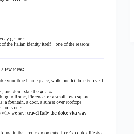
ryday gestures.
 of the Italian identity itself—one of the reasons
 a few ideas:
ake your time in one place, walk, and let the city reveal
s, and don’t skip the gelato.
ing in Rome, Florence, or a small town square.
s: a fountain, a door, a sunset over rooftops.
s and smiles.
t’s why we say:
travel Italy the dolce vita way
.
n found in the simplest moments. Here’s a quick lifestyle