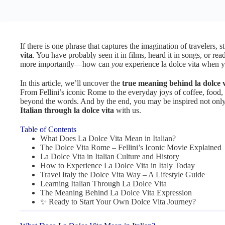
If there is one phrase that captures the imagination of travelers, st
vita
. You have probably seen it in films, heard it in songs, or rea
more importantly—how can
you
experience la dolce vita when y
In this article, we’ll uncover the
true meaning behind la dolce v
From Fellini’s iconic Rome to the everyday joys of coffee, food, a
beyond the words. And by the end, you may be inspired not only to
Italian through la dolce vita
with us.
Table of Contents
What Does La Dolce Vita Mean in Italian?
The Dolce Vita Rome – Fellini’s Iconic Movie Explained
La Dolce Vita in Italian Culture and History
How to Experience La Dolce Vita in Italy Today
Travel Italy the Dolce Vita Way – A Lifestyle Guide
Learning Italian Through La Dolce Vita
The Meaning Behind La Dolce Vita Expression
✨ Ready to Start Your Own Dolce Vita Journey?