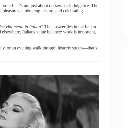
e fooled—it’s not just about desserts or indulgence. The
l pleasures, embracing leisure, and celebrating
ce vita mean in Italian?
The answer lies in the Italian
d elsewhere, Italians value balance: work is important,
ly, or an evening walk through historic streets—that’s