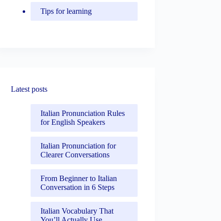
Tips for learning
Latest posts
Italian Pronunciation Rules
for English Speakers
Italian Pronunciation for
Clearer Conversations
From Beginner to Italian
Conversation in 6 Steps
Italian Vocabulary That
You’ll Actually Use