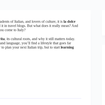
udents of Italian, and lovers of culture, it is
la dolce
d it in travel blogs. But what does it really mean? And
ou come to Italy?
ita
, its cultural roots, and why it still matters today.
nd language, you’ll find a lifestyle that goes far
 plan your next Italian trip, but to start
learning