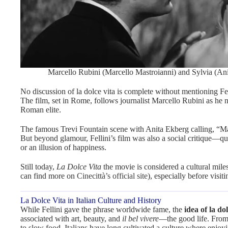
Marcello Rubini (Marcello Mastroianni) and Sylvia (Ani
No discussion of la dolce vita is complete without mentioning Fe
The film, set in Rome, follows journalist Marcello Rubini as he n
Roman elite.
The famous Trevi Fountain scene with Anita Ekberg calling, “Ma
But beyond glamour, Fellini’s film was also a social critique—ques
or an illusion of happiness.
Still today,
La Dolce Vita
the movie is considered a cultural miles
can find more on
Cinecittà’s official site
), especially before visi
La Dolce Vita in Italian Culture and History
While Fellini gave the phrase worldwide fame, the
idea of la dol
associated with art, beauty, and
il bel vivere
—the good life. From
to slow food, Italians have long cultivated a culture where enjoyin