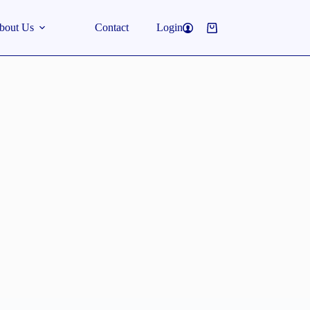
bout Us
Contact
Login
Shopping
cart