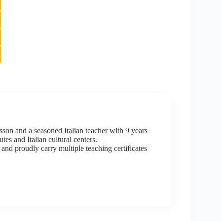
sson and a seasoned Italian teacher with 9 years
tes and Italian cultural centers.
 and proudly carry multiple teaching certificates