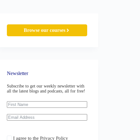
Browse our courses
Newsletter
Subscribe to get our weekly newsletter with
all the latest blogs and podcasts, all for free!
I agree to the
Privacy Policy