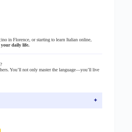
o in Florence, or starting to learn Italian online,
 your daily life.
p?
achers. You’ll not only master the language—you’ll live