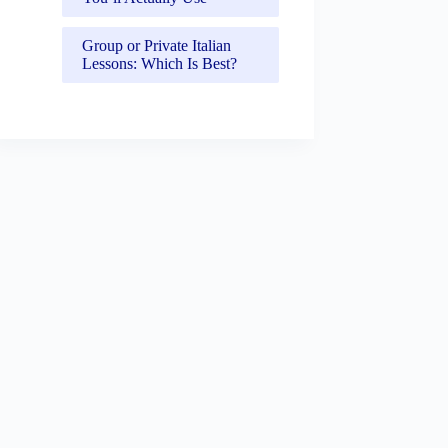
Group or Private Italian
Lessons: Which Is Best?