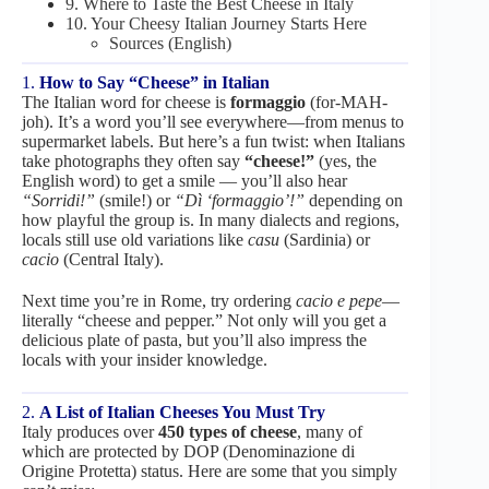
9. Where to Taste the Best Cheese in Italy
10. Your Cheesy Italian Journey Starts Here
Sources (English)
1.
How to Say “Cheese” in Italian
The Italian word for cheese is
formaggio
(for-MAH-
joh). It’s a word you’ll see everywhere—from menus to
supermarket labels. But here’s a fun twist: when Italians
take photographs they often say
“cheese!”
(yes, the
English word) to get a smile — you’ll also hear
“Sorridi!”
(smile!) or
“Dì ‘formaggio’!”
depending on
how playful the group is. In many dialects and regions,
locals still use old variations like
casu
(Sardinia) or
cacio
(Central Italy).
Next time you’re in Rome, try ordering
cacio e pepe
—
literally “cheese and pepper.” Not only will you get a
delicious plate of pasta, but you’ll also impress the
locals with your insider knowledge.
2.
A List of Italian Cheeses You Must Try
Italy produces over
450 types of cheese
, many of
which are protected by DOP (Denominazione di
Origine Protetta) status. Here are some that you simply