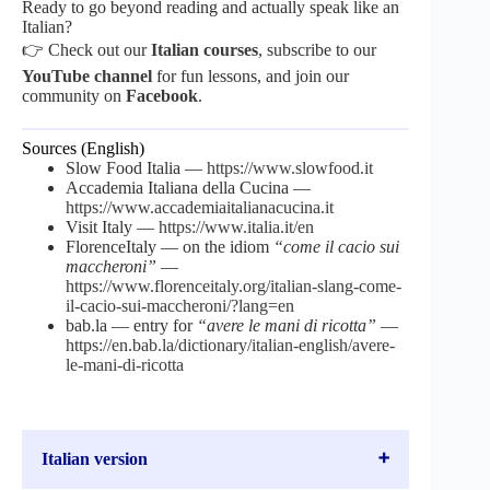
Ready to go beyond reading and actually speak like an
Italian?
👉 Check out our
Italian courses
, subscribe to our
YouTube channel
for fun lessons, and join our
community on
Facebook
.
Sources (English)
Slow Food Italia —
https://www.slowfood.it
Accademia Italiana della Cucina —
https://www.accademiaitalianacucina.it
Visit Italy —
https://www.italia.it/en
FlorenceItaly — on the idiom
“come il cacio sui
maccheroni”
—
https://www.florenceitaly.org/italian-slang-come-
il-cacio-sui-maccheroni/?lang=en
bab.la — entry for
“avere le mani di ricotta”
—
https://en.bab.la/dictionary/italian-english/avere-
le-mani-di-ricotta
Italian version