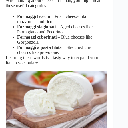
When talking about cheese in Italian, you might hear
these useful categories:
Formaggi freschi
– Fresh cheeses like
mozzarella and ricotta.
Formaggi stagionati
– Aged cheeses like
Parmigiano and Pecorino.
Formaggi erborinati
– Blue cheeses like
Gorgonzola.
Formaggi a pasta filata
– Stretched-curd
cheeses like provolone.
Learning these words is a tasty way to expand your
Italian vocabulary.