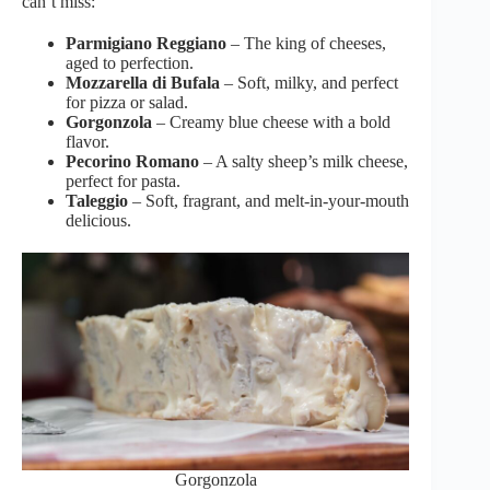
can’t miss:
Parmigiano Reggiano
– The king of cheeses,
aged to perfection.
Mozzarella di Bufala
– Soft, milky, and perfect
for pizza or salad.
Gorgonzola
– Creamy blue cheese with a bold
flavor.
Pecorino Romano
– A salty sheep’s milk cheese,
perfect for pasta.
Taleggio
– Soft, fragrant, and melt-in-your-mouth
delicious.
Gorgonzola