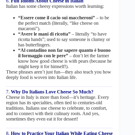
6.
Fun Idioms About Cheese in Italian
Italian has some cheesy expressions worth learning:
“Essere come il cacio sui maccheroni”
– to be
the perfect match (literally, “like cheese on
macaroni”).
“Avere le mani di ricotta”
– literally “to have
ricotta hands”; used to say someone is clumsy or
has butterfingers.
“Al contadino non far sapere quanto è buono
il formaggio con le pere”
– don’t let the farmer
know how good cheese is with pears (because he
might keep it for himself!).
These phrases aren’t just fun—they also teach you how
deeply food is woven into Italian life.
7.
Why Do Italians Love Cheese So Much?
Cheese in Italy is more than food—it’s heritage. Every
region has its specialties, often tied to centuries-old
traditions. Italians use cheese to celebrate, to comfort,
and to connect with their culinary roots. And yes,
sometimes they even eat it for dessert!
8.
How to Practice Your Italian While Eating Cheese