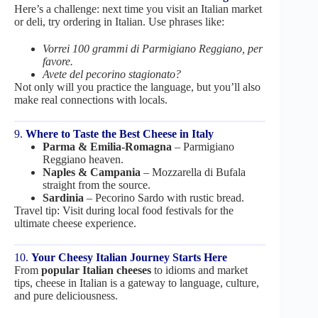
Here’s a challenge: next time you visit an Italian market
or deli, try ordering in Italian. Use phrases like:
Vorrei 100 grammi di Parmigiano Reggiano, per
favore.
Avete del pecorino stagionato?
Not only will you practice the language, but you’ll also
make real connections with locals.
9.
Where to Taste the Best Cheese in Italy
Parma & Emilia-Romagna
– Parmigiano
Reggiano heaven.
Naples & Campania
– Mozzarella di Bufala
straight from the source.
Sardinia
– Pecorino Sardo with rustic bread.
Travel tip: Visit during local food festivals for the
ultimate cheese experience.
10.
Your Cheesy Italian Journey Starts Here
From
popular Italian cheeses
to idioms and market
tips, cheese in Italian is a gateway to language, culture,
and pure deliciousness.