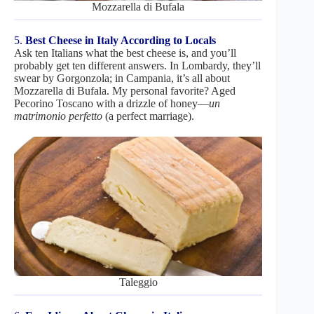
Mozzarella di Bufala
5.
Best Cheese in Italy According to Locals
Ask ten Italians what the best cheese is, and you’ll
probably get ten different answers. In Lombardy, they’ll
swear by Gorgonzola; in Campania, it’s all about
Mozzarella di Bufala. My personal favorite? Aged
Pecorino Toscano with a drizzle of honey—
un
matrimonio perfetto
(a perfect marriage).
Taleggio