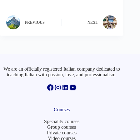
PREVIOUS
NEXT
We are an officially registered Italian company dedicated to
teaching Italian with passion, love, and professionalism.
Facebook
Instagram
LinkedIn
YouTube
Courses
Speciality courses
Group courses
Private courses
Video courses