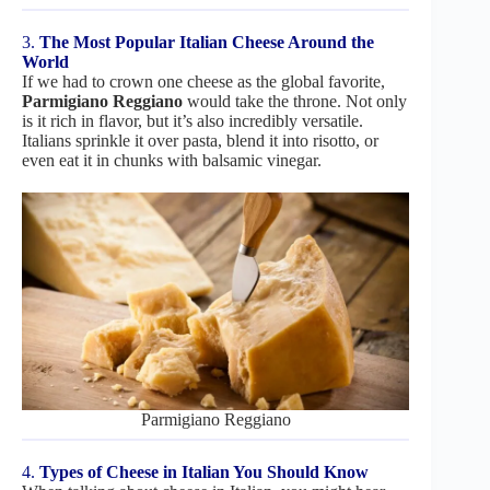
3.
The Most Popular Italian Cheese Around the
World
If we had to crown one cheese as the global favorite,
Parmigiano Reggiano
would take the throne. Not only
is it rich in flavor, but it’s also incredibly versatile.
Italians sprinkle it over pasta, blend it into risotto, or
even eat it in chunks with balsamic vinegar.
Parmigiano Reggiano
4.
Types of Cheese in Italian You Should Know