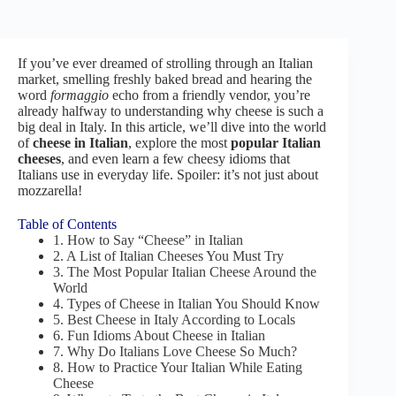
If you’ve ever dreamed of strolling through an Italian
market, smelling freshly baked bread and hearing the
word
formaggio
echo from a friendly vendor, you’re
already halfway to understanding why cheese is such a
big deal in Italy. In this article, we’ll dive into the world
of
cheese in Italian
, explore the most
popular Italian
cheeses
, and even learn a few cheesy idioms that
Italians use in everyday life. Spoiler: it’s not just about
mozzarella!
Table of Contents
1. How to Say “Cheese” in Italian
2. A List of Italian Cheeses You Must Try
3. The Most Popular Italian Cheese Around the
World
4. Types of Cheese in Italian You Should Know
5. Best Cheese in Italy According to Locals
6. Fun Idioms About Cheese in Italian
7. Why Do Italians Love Cheese So Much?
8. How to Practice Your Italian While Eating
Cheese