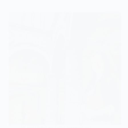
Art and Literature
,
Italian language and