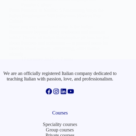
Popular Culture
From Florence to Netflix: 5 Fascinating Ways the
Italian Renaissance Still Influences Modern Pop
Culture
Have you ever wondered what is the Italian
Renaissance beyond dusty textbooks and museum
tours? The era of Italian Renaissance art was not just
about frescoes and sculptures — it planted seeds for
modern visual culture, storytelling, and creative
identity.…
17 October 2025
7 mins
We are an officially registered Italian company dedicated to
teaching Italian with passion, love, and professionalism.
Facebook
Instagram
LinkedIn
YouTube
Courses
Speciality courses
Group courses
Private courses