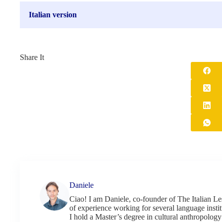
Italian version
Share It
Daniele
Ciao! I am Daniele, co-founder of The Italian Le
of experience working for several language institu
I hold a Master’s degree in cultural anthropology