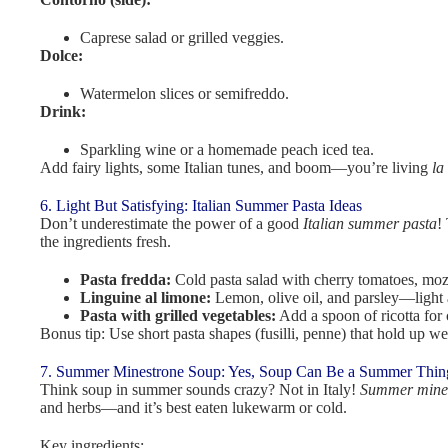
Caprese salad or grilled veggies.
Dolce:
Watermelon slices or semifreddo.
Drink:
Sparkling wine or a homemade peach iced tea.
Add fairy lights, some Italian tunes, and boom—you’re living
la
6. Light But Satisfying: Italian Summer Pasta Ideas
Don’t underestimate the power of a good
Italian summer pasta
!
the ingredients fresh.
Pasta fredda:
Cold pasta salad with cherry tomatoes, mozz
Linguine al limone:
Lemon, olive oil, and parsley—light 
Pasta with grilled vegetables:
Add a spoon of ricotta for
Bonus tip: Use short pasta shapes (fusilli, penne) that hold up w
7. Summer Minestrone Soup: Yes, Soup Can Be a Summer Thin
Think soup in summer sounds crazy? Not in Italy!
Summer mines
and herbs—and it’s best eaten lukewarm or cold.
Key ingredients: