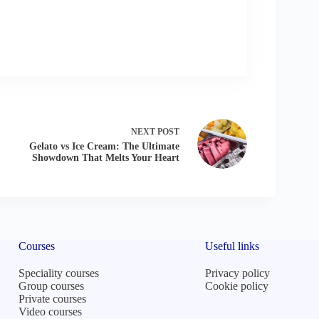
NEXT
POST
Gelato vs Ice Cream: The Ultimate
Showdown That Melts Your Heart
Courses
Useful links
Speciality courses
Privacy policy
Group courses
Cookie policy
Private courses
Video courses