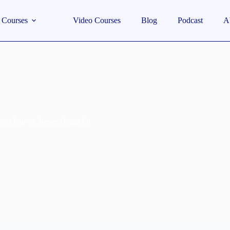
Courses
Video Courses
Blog
Podcast
A
Food You’ve Never Heard Of