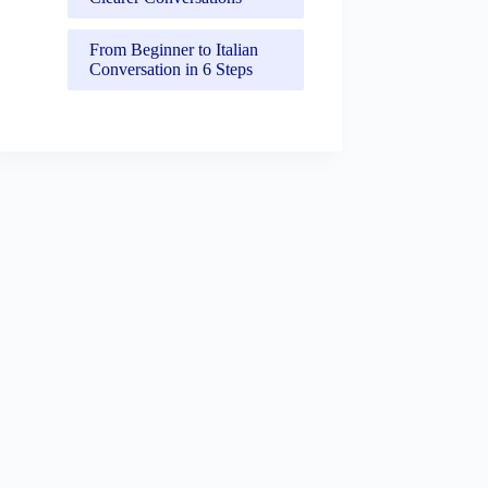
From Beginner to Italian
Conversation in 6 Steps