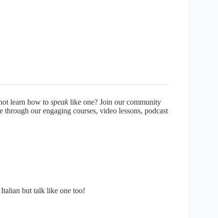
not learn how to
speak
like one? Join our community
re through our engaging courses, video lessons, podcast
talian but talk like one too!