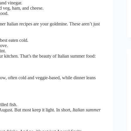
and vinegar.
led veg, ham, and cheese.
good.
er Italian recipes are your goldmine. These aren’t just
best eaten cold.
love.
int.
ur kitchen. That’s the beauty of Italian summer food:
how, often cold and veggie-based, while dinner leans
lled fish.
August. But most keep it light. In short,
Italian summer