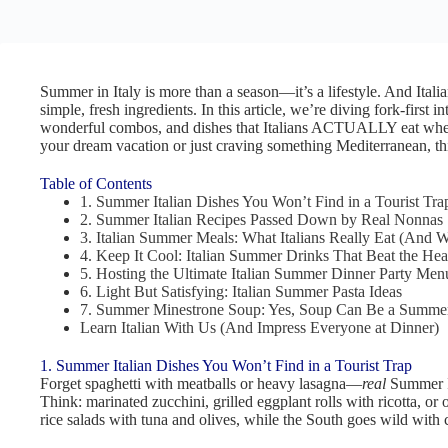
Summer in Italy is more than a season—it’s a lifestyle. And Itali
simple, fresh ingredients. In this article, we’re diving fork-first 
wonderful combos, and dishes that Italians ACTUALLY eat when 
your dream vacation or just craving something Mediterranean, thi
Table of Contents
1. Summer Italian Dishes You Won’t Find in a Tourist Tra
2. Summer Italian Recipes Passed Down by Real Nonnas
3. Italian Summer Meals: What Italians Really Eat (And 
4. Keep It Cool: Italian Summer Drinks That Beat the Hea
5. Hosting the Ultimate Italian Summer Dinner Party Men
6. Light But Satisfying: Italian Summer Pasta Ideas
7. Summer Minestrone Soup: Yes, Soup Can Be a Summe
Learn Italian With Us (And Impress Everyone at Dinner)
1. Summer Italian Dishes You Won’t Find in a Tourist Trap
Forget spaghetti with meatballs or heavy lasagna—
real
Summer It
Think: marinated zucchini, grilled eggplant rolls with ricotta, or
rice salads with tuna and olives, while the South goes wild with