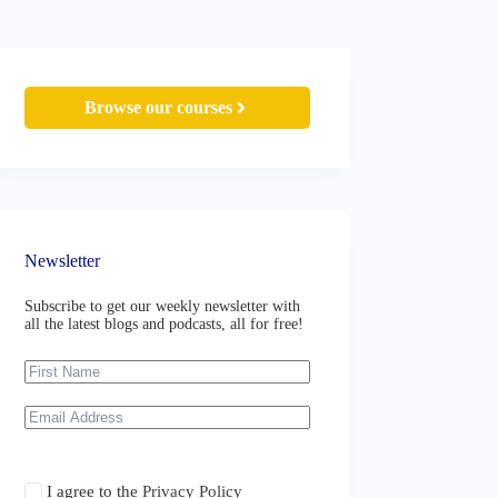
Browse our courses
Newsletter
Subscribe to get our weekly newsletter with
all the latest blogs and podcasts, all for free!
I agree to the
Privacy Policy