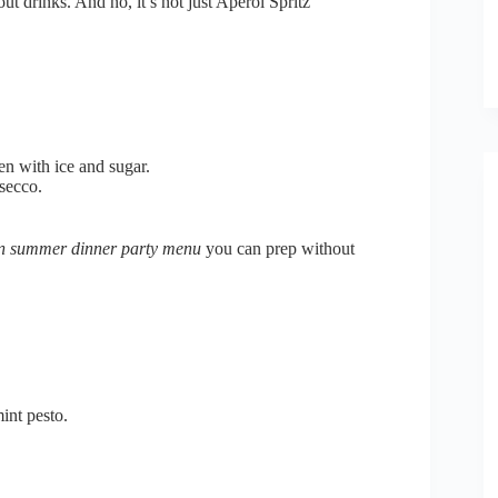
ut drinks. And no, it’s not just Aperol Spritz
n with ice and sugar.
secco.
an summer dinner party menu
you can prep without
int pesto.