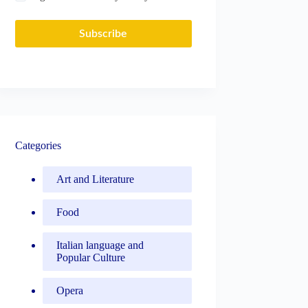
Subscribe
Categories
Art and Literature
Food
Italian language and
Popular Culture
Opera