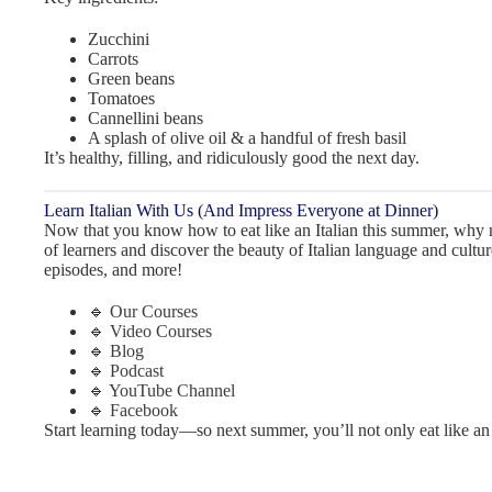
Zucchini
Carrots
Green beans
Tomatoes
Cannellini beans
A splash of olive oil & a handful of fresh basil
It’s healthy, filling, and ridiculously good the next day.
Learn Italian With Us (And Impress Everyone at Dinner)
Now that you know how to eat like an Italian this summer, why 
of learners and discover the beauty of Italian language and cultu
episodes, and more!
🔹
Our Courses
🔹
Video Courses
🔹
Blog
🔹
Podcast
🔹
YouTube Channel
🔹
Facebook
Start learning today—so next summer, you’ll not only eat like an I