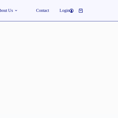
bout Us
Contact
Login
Shopping
cart