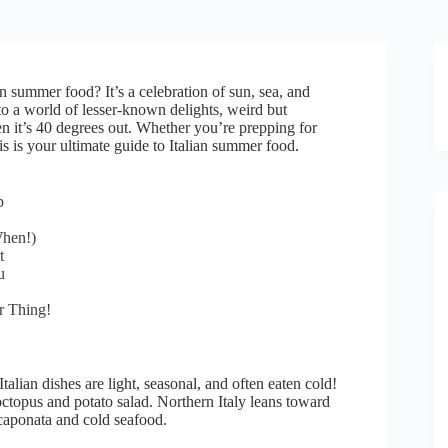
an summer food? It’s a celebration of sun, sea, and
into a world of lesser-known delights, weird but
it’s 40 degrees out. Whether you’re prepping for
s is your ultimate guide to Italian summer food.
p
When!)
t
u
r Thing!
alian dishes are light, seasonal, and often eaten cold!
 octopus and potato salad. Northern Italy leans toward
 caponata and cold seafood.