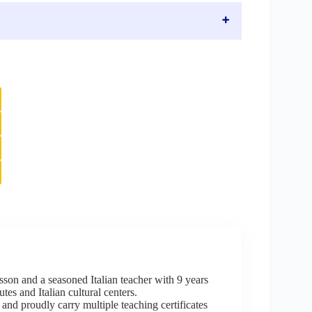
sson and a seasoned Italian teacher with 9 years
tes and Italian cultural centers.
 and proudly carry multiple teaching certificates