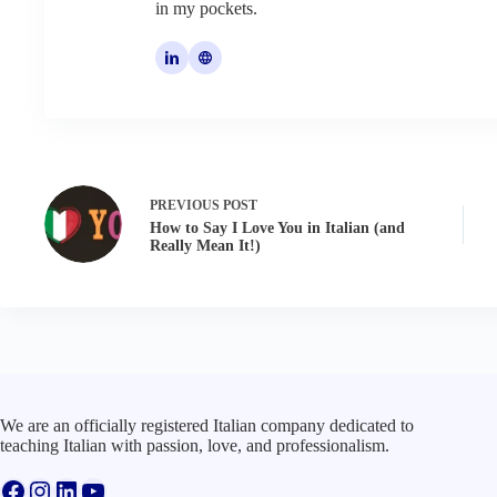
in my pockets.
PREVIOUS
POST
How to Say I Love You in Italian (and
Really Mean It!)
We are an officially registered Italian company dedicated to
teaching Italian with passion, love, and professionalism.
Facebook
Instagram
LinkedIn
YouTube