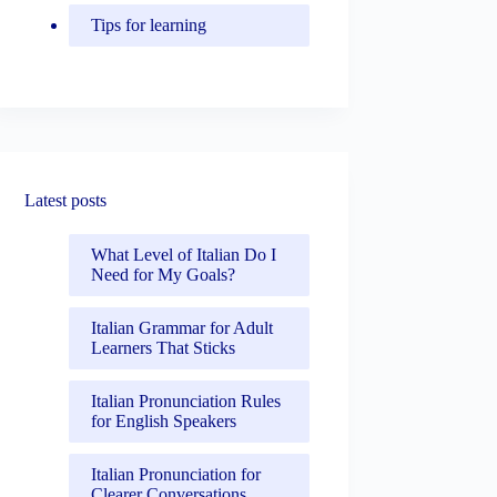
Tips for learning
Latest posts
What Level of Italian Do I
Need for My Goals?
Italian Grammar for Adult
Learners That Sticks
Italian Pronunciation Rules
for English Speakers
Italian Pronunciation for
Clearer Conversations