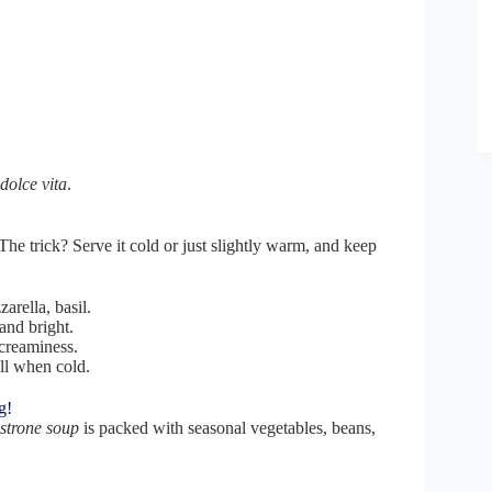
 dolce vita
.
 The trick? Serve it cold or just slightly warm, and keep
arella, basil.
and bright.
 creaminess.
ell when cold.
g!
trone soup
is packed with seasonal vegetables, beans,