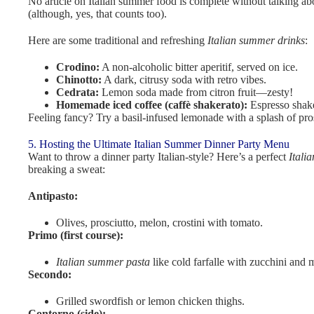
No article on Italian summer food is complete without talking abo
(although, yes, that counts too).
Here are some traditional and refreshing
Italian summer drinks
:
Crodino:
A non-alcoholic bitter aperitif, served on ice.
Chinotto:
A dark, citrusy soda with retro vibes.
Cedrata:
Lemon soda made from citron fruit—zesty!
Homemade iced coffee (caffè shakerato):
Espresso shake
Feeling fancy? Try a basil-infused lemonade with a splash of pro
5. Hosting the Ultimate Italian Summer Dinner Party Menu
Want to throw a dinner party Italian-style? Here’s a perfect
Itali
breaking a sweat:
Antipasto:
Olives, prosciutto, melon, crostini with tomato.
Primo (first course):
Italian summer pasta
like cold farfalle with zucchini and m
Secondo:
Grilled swordfish or lemon chicken thighs.
Contorno (side):