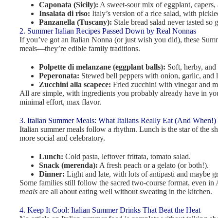
Caponata (Sicily):
A sweet-sour mix of eggplant, capers, 
Insalata di riso:
Italy’s version of a rice salad, with pick
Panzanella (Tuscany):
Stale bread salad never tasted so 
2. Summer Italian Recipes Passed Down by Real Nonnas
If you’ve got an Italian Nonna (or just wish you did), these Summ
meals—they’re edible family traditions.
Polpette di melanzane (eggplant balls):
Soft, herby, and 
Peperonata:
Stewed bell peppers with onion, garlic, and 
Zucchini alla scapece:
Fried zucchini with vinegar and m
All are simple, with ingredients you probably already have in yo
minimal effort, max flavor.
3. Italian Summer Meals: What Italians Really Eat (And When!)
Italian summer meals follow a rhythm. Lunch is the star of the s
more social and celebratory.
Lunch:
Cold pasta, leftover frittata, tomato salad.
Snack (merenda):
A fresh peach or a gelato (or both!).
Dinner:
Light and late, with lots of antipasti and maybe gri
Some families still follow the sacred two-course format, even in 
meals
are all about eating well without sweating in the kitchen.
4. Keep It Cool: Italian Summer Drinks That Beat the Heat