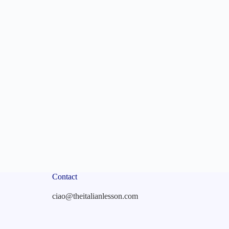
Contact
ciao@theitalianlesson.com