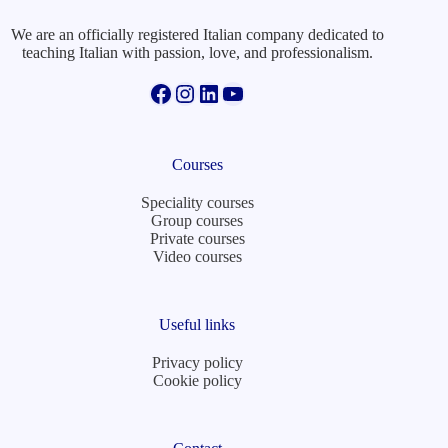
We are an officially registered Italian company dedicated to
teaching Italian with passion, love, and professionalism.
Facebook
Instagram
LinkedIn
YouTube
Courses
Speciality courses
Group courses
Private courses
Video courses
Useful links
Privacy policy
Cookie policy