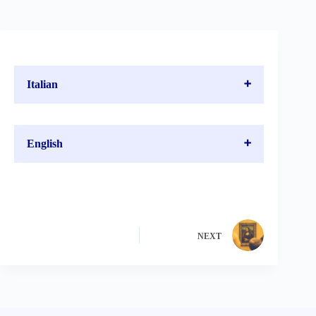
Italian
English
NEXT